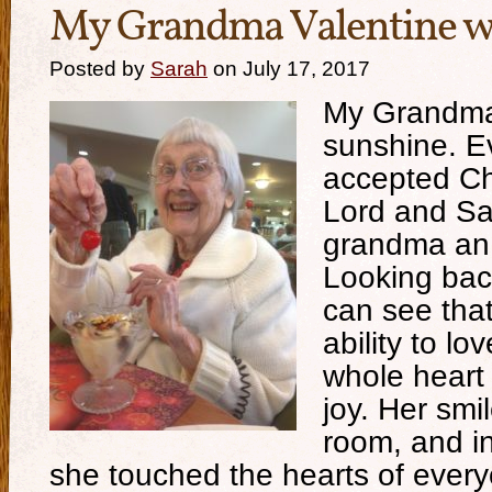
My Grandma Valentine w
Posted by
Sarah
on July 17, 2017
My Grandma
sunshine. E
accepted Ch
Lord and S
grandma an
Looking bac
can see that
ability to lo
whole heart
joy. Her smi
room, and in
she touched the hearts of ever