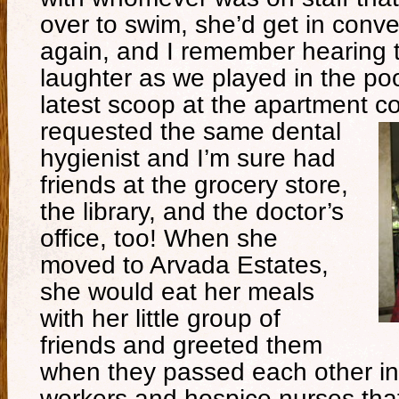
over to swim, she’d get in conv
again, and I remember hearing t
laughter as we played in the po
latest scoop at the apartment 
requested the same dental
hygienist and I’m sure had
friends at the grocery store,
the library, and the doctor’s
office, too! When she
moved to Arvada Estates,
she would eat her meals
with her little group of
friends and greeted them
when they passed each other in
workers and hospice nurses that