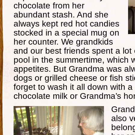
chocolate from her
abundant stash. And she
always kept red hot candies
stocked in a special mug on
her counter. We grandkids
and our best friends spent a lot
pool in the summertime, which
appetites. But Grandma was alw
dogs or grilled cheese or fish st
forget to wash it all down with a
chocolate milk or Grandma’s h
Grand
also v
belong