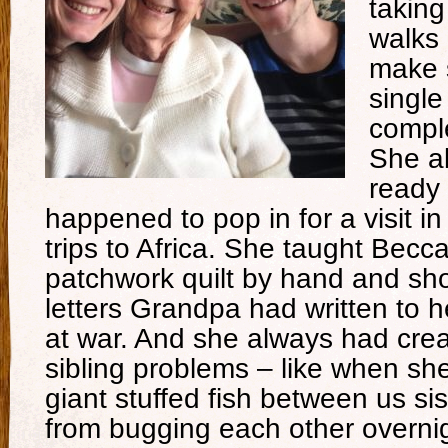
taking
walks
make 
single
comple
She a
ready 
happened to pop in for a visit i
trips to Africa. She taught Becc
patchwork quilt by hand and sh
letters Grandpa had written to 
at war. And she always had crea
sibling problems – like when sh
giant stuffed fish between us si
from bugging each other overnig