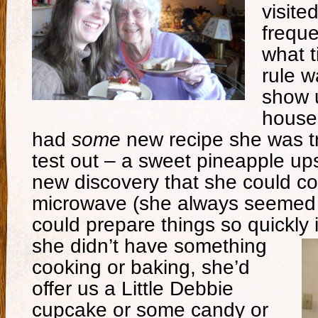
visite
freque
what t
rule 
show 
house
had
some
new recipe she was tr
test out – a sweet pineapple u
new discovery that she could co
microwave (she always seemed
could prepare things so quickly
she didn’t have something
cooking or baking, she’d
offer us a Little Debbie
cupcake or some candy or