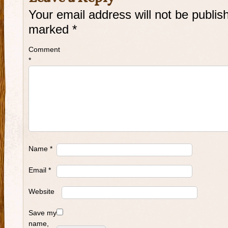
Your email address will not be publis
marked
*
Comment
*
Name
*
Email
*
Website
Save my
name,