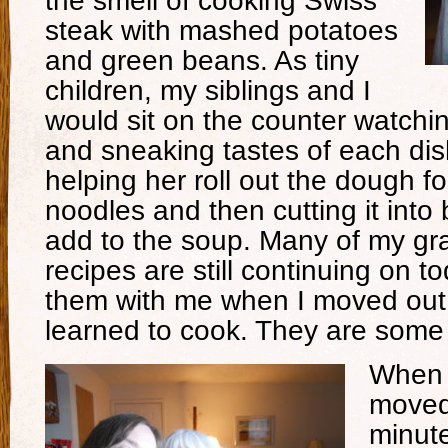
the smell of cooking Swiss
steak with mashed potatoes
and green beans. As tiny
children, my siblings and I
would sit on the counter watchi
and sneaking tastes of each dis
helping her roll out the dough 
noodles and then cutting it into 
add to the soup. Many of my gr
recipes are still continuing on 
them with me when I moved ou
learned to cook. They are some 
When 
moved
minut