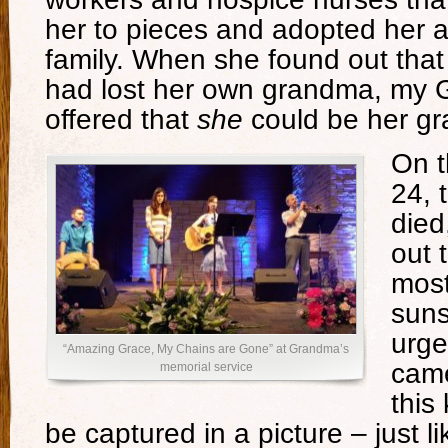
her to pieces and adopted her as
family. When she found out that
had lost her own grandma, my 
offered that
she
could be her g
On t
24, 
died
out 
most
suns
urge
“Amazing Grace, My Chains are Gone” at Grandma’s
came
memorial service
this
be captured in a picture – just l