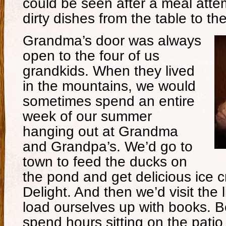
could be seen after a meal atte
dirty dishes from the table to the
Grandma’s door was always
open to the four of us
grandkids. When they lived
in the mountains, we would
sometimes spend an entire
week of our summer
hanging out at Grandma
and Grandpa’s. We’d go to
town to feed the ducks on
the pond and get delicious ice 
Delight. And then we’d visit the l
load ourselves up with books. B
spend hours sitting on the patio