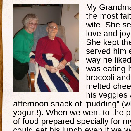
My Grandma 
the most fai
wife. She s
love and joy
She kept th
served him e
way he like
was eating h
broccoli and
melted chee
his veggies 
afternoon snack of “pudding” (w
yogurt!). When we went to the p
of food prepared specially for 
could eat his lunch even if we 