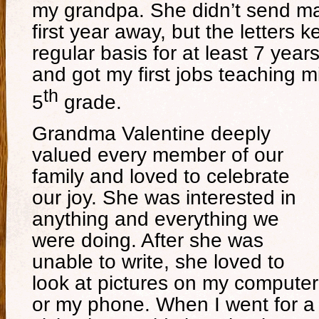
my grandpa. She didn’t send mai
first year away, but the letters 
regular basis for at least 7 years
and got my first jobs teaching 
th
5
grade.
Grandma Valentine deeply
valued every member of our
family and loved to celebrate
our joy. She was interested in
anything and everything we
were doing. After she was
unable to write, she loved to
look at pictures on my computer
or my phone. When I went for a