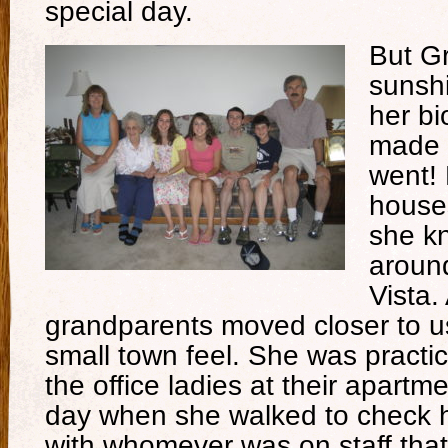
special day.
But G
sunsh
her bi
made 
went! 
house
she kn
aroun
Vista
grandparents moved closer to us,
small town feel. She was practica
the office ladies at their apart
day when she walked to check he
with whomever was on staff th