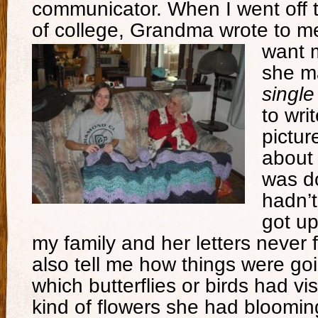
communicator. When I went off 
of college, Grandma wrote to me 
want m
she m
singl
to wri
pictur
about 
was do
hadn’t
got up
my family and her letters never 
also tell me how things were go
which butterflies or birds had vis
kind of flowers she had bloomi