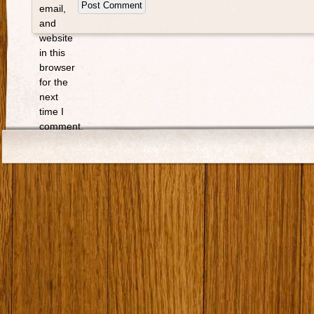
email,
and
website
in this
browser
for the
next
time I
comment.