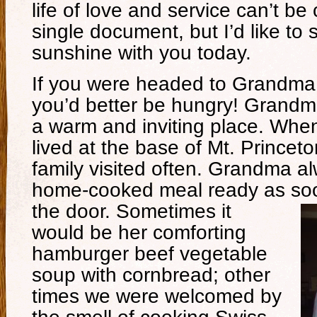
life of love and service can’t be
single document, but I’d like to 
sunshine with you today.
If you were headed to Grandma 
you’d better be hungry! Grand
a warm and inviting place. Wh
lived at the base of Mt. Princet
family visited often. Grandma a
home-cooked meal ready as soo
the door.
Sometimes it
would be her comforting
hamburger beef vegetable
soup with cornbread; other
times we were welcomed by