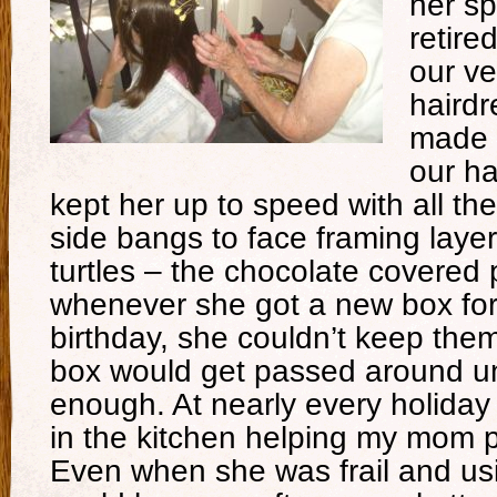
her s
retire
our v
hairdr
made t
our ha
kept her up to speed with all the
side bangs to face framing lay
turtles – the chocolate covered 
whenever she got a new box for
birthday, she couldn’t keep them
box would get passed around un
enough. At nearly every holida
in the kitchen helping my mom 
Even when she was frail and us