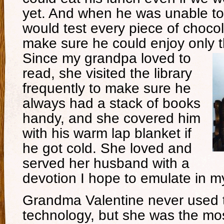
yet. And when he was unable to
would test every piece of chocol
make sure he could enjoy only th
Since my grandpa loved to
read, she visited the library
frequently to make sure he
always had a stack of books
handy, and she covered him
with his warm lap blanket if
he got cold. She loved and
served her husband with a
devotion I hope to emulate in 
Grandma Valentine never used t
technology, but she was the mos