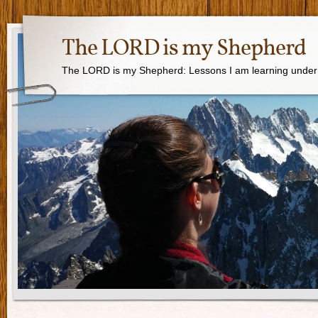
The LORD is my Shepherd
The LORD is my Shepherd: Lessons I am learning under