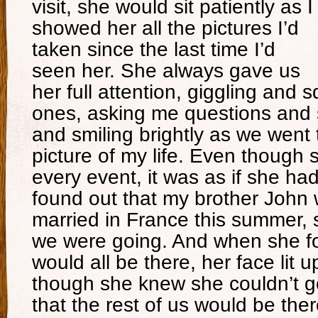
visit, she would sit patiently as I
showed her all the pictures I’d
taken since the last time I’d
seen her. She always gave us
her full attention, giggling and 
ones, asking me questions and
and smiling brightly as we went 
picture of my life. Even though 
every event, it was as if she h
found out that my brother John 
married in France this summer, 
we were going. And when she f
would all be there, her face lit
though she knew she couldn’t g
that the rest of us would be the