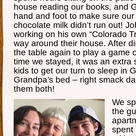
house reading our books, and 
hand and foot to make sure our 
chocolate milk didn’t run out! J
working on his own “Colorado Tra
way around their house. After di
the table again to play a game 
time we stayed, it was an extra s
kids to get our turn to sleep i
Grandpa’s bed – right smack dab
them both!
We sp
the gu
apart
spent