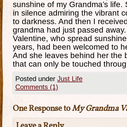
sunshine of my Grandma’s life. S
in silence admiring the vibrant c
to darkness. And then I receive
grandma had just passed away
Valentine, who spread sunshine
years, had been welcomed to h
And she leaves behind her the 
that can only be touched throu
Posted under
Just Life
Comments (1)
One Response to
My Grandma Va
Leave a Reply