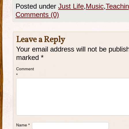
Posted under
Just Life
,
Music
,
Teachi
Comments (0)
Leave a Reply
Your email address will not be publis
marked
*
Comment
*
Name
*