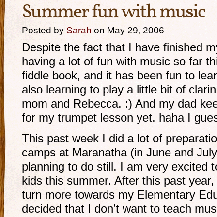
Summer fun with music
Posted by
Sarah
on May 29, 2006
Despite the fact that I have finished m
having a lot of fun with music so far t
fiddle book, and it has been fun to lear
also learning to play a little bit of clar
mom and Rebecca. :) And my dad keep
for my trumpet lesson yet. haha I guess
This past week I did a lot of prepara
camps at Maranatha (in June and July), 
planning to do still. I am very excited
kids this summer. After this past year,
turn more towards my Elementary Educ
decided that I don’t want to teach musi