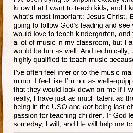
know that I want to teach kids, and I 
what’s most important: Jesus Christ. B
going to follow God’s leading and see
would love to teach kindergarten, and
a lot of music in my classroom, but I 
would be fun as well. And technically, 
highly qualified to teach music becaus
I’ve often feel inferior to the music m
minor. I feel like I’m not as well-equip
that they would look down on me if I 
really, I have just as much talent as t
being in the USO and
not
being last ch
passion for teaching children. If God 
someday, I will, and He will help me to 