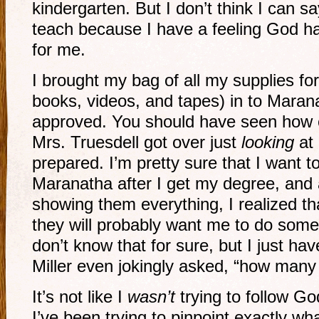
kindergarten. But I don’t think I can s
teach because I have a feeling God ha
for me.
I brought my bag of all my supplies f
books, videos, and tapes) in to Maran
approved. You should have seen how e
Mrs. Truesdell got over just
looking
at 
prepared. I’m pretty sure that I want 
Maranatha after I get my degree, and 
showing them everything, I realized th
they will probably want me to do some 
don’t know that for sure, but I just hav
Miller even jokingly asked, “how many
It’s not like I
wasn’t
trying to follow God
I’ve been trying to pinpoint exactly wh