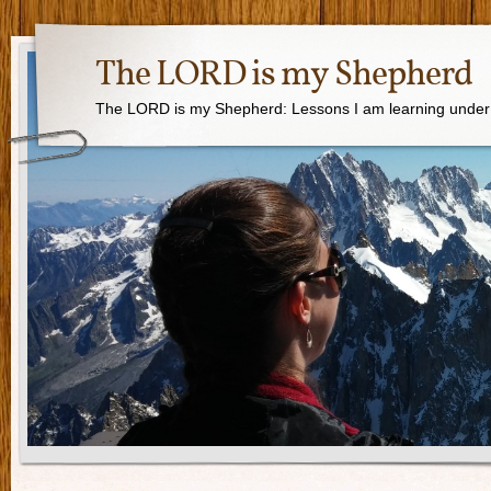
The LORD is my Shepherd
The LORD is my Shepherd: Lessons I am learning under