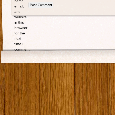
name,
email,
and
website
in this
browser
for the
next
time I
comment.