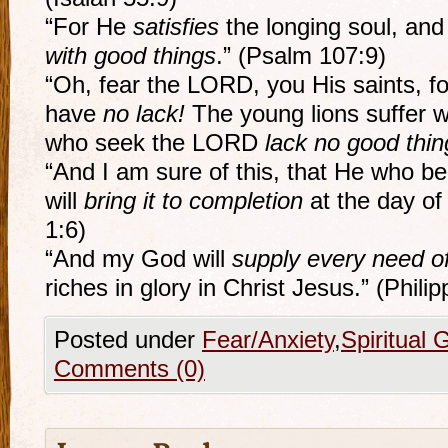
“For He
satisfies
the longing soul, an
with good things
.” (Psalm 107:9)
“Oh, fear the LORD, you His saints, f
have
no lack!
The young lions suffer w
who seek the LORD
lack no good thin
“And I am sure of this, that He who b
will
bring it to completion
at the day of 
1:6)
“And my God will
supply every need o
riches in glory in Christ Jesus.” (Phili
Posted under
Fear/Anxiety
,
Spiritual 
Comments (0)