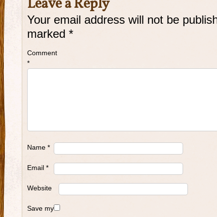
Leave a Reply
Your email address will not be publis
marked
*
Comment
*
Name
*
Email
*
Website
Save my