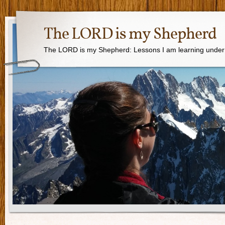
The LORD is my Shepherd
The LORD is my Shepherd: Lessons I am learning under