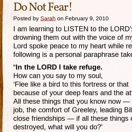
Do Not Fear!
Posted by
Sarah
on February 9, 2010
I am learning to LISTEN to the LORD’
drowning them out with the voice of my
Lord spoke peace to my heart while r
following is a personal paraphrase tak
“
In the LORD I take refuge.
How can you say to my soul,
‘Flee like a bird to this fortress or that
because of your deep fears and the a
All these things that you know now — y
job, the comfort of Greeley, leading Bib
close friendships — if all these thing
destroyed, what will you do?’