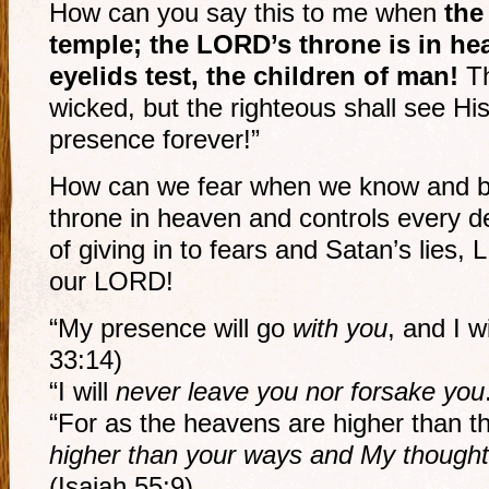
How can you say this to me when
the
temple; the LORD’s throne is in he
eyelids test, the children of man!
Th
wicked, but the righteous shall see His
presence forever!”
How can we fear when we know and be
throne in heaven and controls every det
of giving in to fears and Satan’s lies,
our LORD!
“My presence will go
with you
, and I w
33:14)
“I will
never leave you nor forsake you
“For as the heavens are higher than t
higher than your ways and My thought
(Isaiah 55:9)