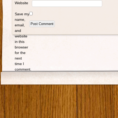
Website
Save my
name,
email,
and
website
in this
browser
for the
next
time I
comment.