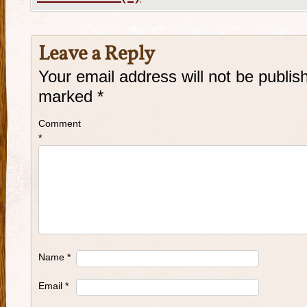
Leave a Reply
Your email address will not be publis
marked
*
Comment
*
Name
*
Email
*