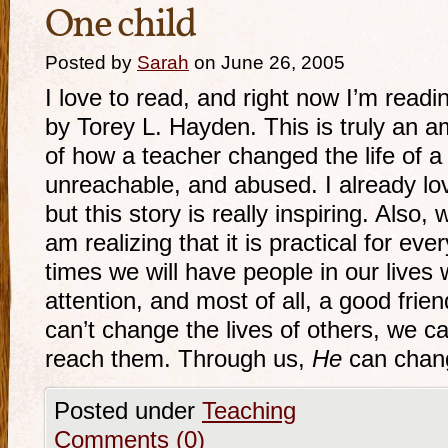
One child
Posted by
Sarah
on June 26, 2005
I love to read, and right now I’m readi
by Torey L. Hayden. This is truly an am
of how a teacher changed the life of a
unreachable, and abused. I already lov
but this story is really inspiring. Also, 
am realizing that it is practical for eve
times we will have people in our lives
attention, and most of all, a good fri
can’t change the lives of others, we c
reach them. Through us,
He
can change
Posted under
Teaching
Comments (0)