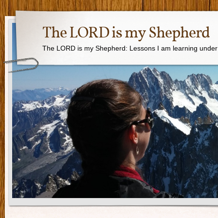
The LORD is my Shepherd
The LORD is my Shepherd: Lessons I am learning under