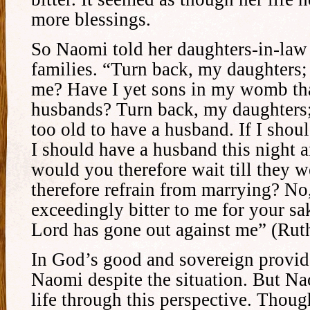
more blessings.
So Naomi told her daughters-in-law 
families. “Turn back, my daughters
me? Have I yet sons in my womb th
husbands? Turn back, my daughters;
too old to have a husband. If I shou
I should have a husband this night 
would you therefore wait till they
therefore refrain from marrying? No,
exceedingly bitter to me for your sa
Lord has gone out against me” (Rut
In God’s good and sovereign provid
Naomi despite the situation. But Na
life through this perspective. Thoug