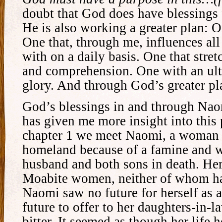
doubt that God does have blessings 
He is also working a greater plan: 
One that, through me, influences all 
with on a daily basis. One that str
and comprehension. One with an ult
glory. And through God’s greater pl
God’s blessings in and through Naom
has given me more insight into this 
chapter 1 we meet Naomi, a woman 
homeland because of a famine and w
husband and both sons in death. He
Moabite women, neither of whom ha
Naomi saw no future for herself as
future to offer to her daughters-in-
bitter. It seemed as though her life