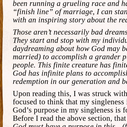
been running a grueling race and h
“finish line” of marriage, I can stan
with an inspiring story about the re
Those aren’t necessarily bad dreams
They start and stop with my individu
daydreaming about how God may be 
married) to accomplish a grander 
people. This finite creature has finit
God has infinite plans to accomplis
redemption in our generation and b
Upon reading this, I was struck wit
focused to think that my singleness 
God’s purpose in my singleness is f
Before I read the above section, tha
God must have a purpose in this…(