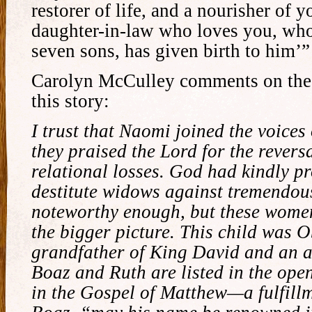
restorer of life, and a nourisher of y
daughter-in-law who loves you, who
seven sons, has given birth to him’”
Carolyn McCulley comments on the 
this story:
I trust that Naomi joined the voice
they praised the Lord for the revers
relational losses. God had kindly pr
destitute widows against tremendou
noteworthy enough, but these wome
the bigger picture. This child was 
grandfather of King David and an a
Boaz and Ruth are listed in the ope
in the Gospel of Matthew—a fulfillm