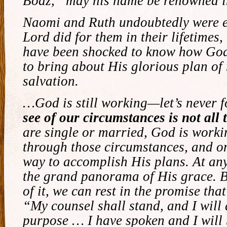
Boaz, “may his name be renowned i
Naomi and Ruth undoubtedly were 
Lord did for them in their lifetimes,
have been shocked to know how Go
to bring about His glorious plan o
salvation.
…God is still working—let’s never f
see of our circumstances is not all t
are single or married, God is worki
through those circumstances, and o
way to accomplish His plans. At any
the grand panorama of His grace. Bu
of it, we can rest in the promise that
“My counsel shall stand, and I will
purpose … I have spoken and I will b