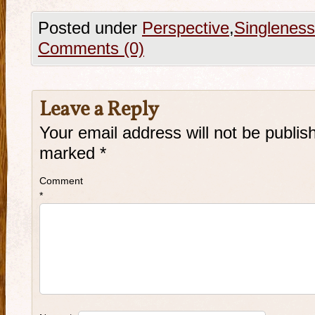
Posted under
Perspective
,
Singleness
Comments (0)
Leave a Reply
Your email address will not be publis
marked
*
Comment
*