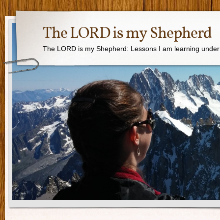
The LORD is my Shepherd
The LORD is my Shepherd: Lessons I am learning under