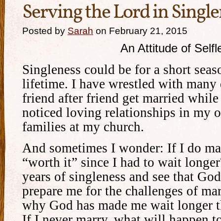
Serving the Lord in Singl
Posted by
Sarah
on February 21, 2015
An Attitude of Self
Singleness could be for a short seaso
lifetime. I have wrestled with many 
friend after friend get married while 
noticed loving relationships in my 
families at my church.
And sometimes I wonder: If I do mar
“worth it” since I had to wait longe
years of singleness and see that Go
prepare me for the challenges of ma
why God has made me wait longer t
If I never marry, what will happen t