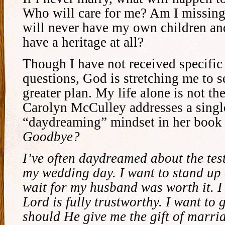
Who will care for me? Am I missing
will never have my own children an
have a heritage at all?
Though I have not received specific
questions, God is stretching me to se
greater plan. My life alone is not th
Carolyn McCulley addresses a sing
“daydreaming” mindset in her boo
Goodbye?
I’ve often daydreamed about the tes
my wedding day. I want to stand up 
wait for my husband was worth it. I 
Lord is fully trustworthy. I want to 
should He give me the gift of marria