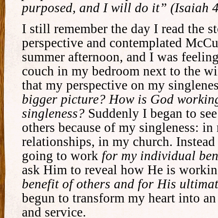
purposed, and I will do it” (Isaiah 
I still remember the day I read the s
perspective and contemplated McCul
summer afternoon, and I was feeling 
couch in my bedroom next to the wi
that my perspective on my singlene
bigger picture? How is God working
singleness?
Suddenly I began to see
others because of my singleness: in
relationships, in my church. Instea
going to work
for my individual ben
ask Him to reveal how He is worki
benefit of others and for His ultima
begun to transform my heart into an 
and service.