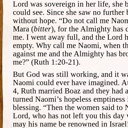
Lord was sovereign in her life, she 
could see. Since she saw no further 
without hope. “Do not call me Naom
Mara (
bitter
), for the Almighty has d
me. I went away full, and the Lord 
empty. Why call me Naomi, when the
against me and the Almighty has br
me?” (Ruth 1:20-21).
But God was still working, and it 
Naomi could ever have imagined. At
4, Ruth married Boaz and they had
turned Naomi’s hopeless emptiness 
blessing. “Then the women said to 
Lord, who has not left you this day
may his name be renowned in Israel!