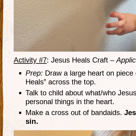
Activity #7
: Jesus Heals Craft –
Applic
Prep:
Draw a large heart on piece 
Heals” across the top.
Talk to child about what/who Jesus
personal things in the heart.
Make a cross out of bandaids.
Jes
sin.