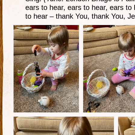
ears to hear, ears to hear, ears t
to hear – thank You, thank You, J