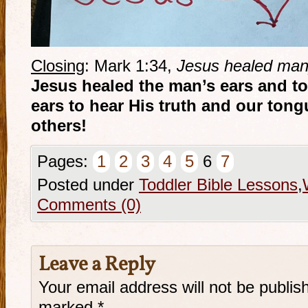
Closing
: Mark 1:34,
Jesus healed man
Jesus healed the man’s ears and t
ears to hear His truth and our tong
others!
Pages:
1
2
3
4
5
6
7
Posted under
Toddler Bible Lessons
,
Comments (0)
Leave a Reply
Your email address will not be publis
marked
*