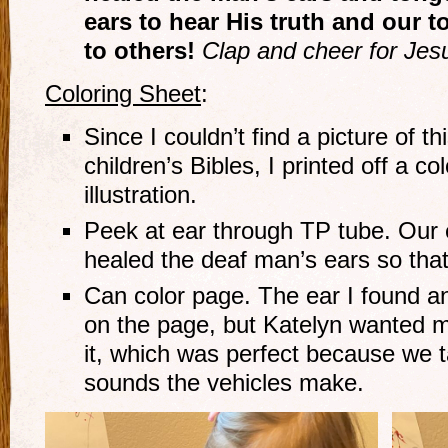
ears to hear His truth and our 
to others!
Clap and cheer for Jes
Coloring Sheet
:
Since I couldn’t find a picture of th
children’s Bibles, I printed off a co
illustration.
Peek at ear through TP tube. Our 
healed the deaf man’s ears so that
Can color page. The ear I found an
on the page, but Katelyn wanted m
it, which was perfect because we t
sounds the vehicles make.