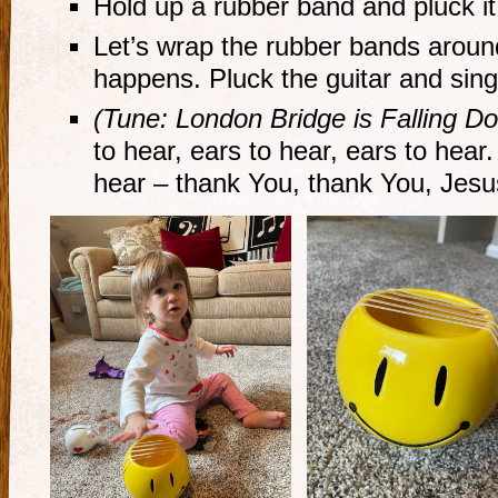
Hold up a rubber band and pluck i
Let’s wrap the rubber bands arou
happens. Pluck the guitar and sing
(Tune: London Bridge is Falling D
to hear, ears to hear, ears to hear
hear – thank You, thank You, Jesu