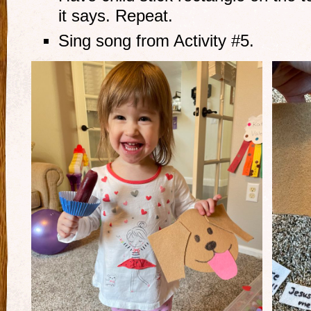
it says. Repeat.
Sing song from Activity #5.