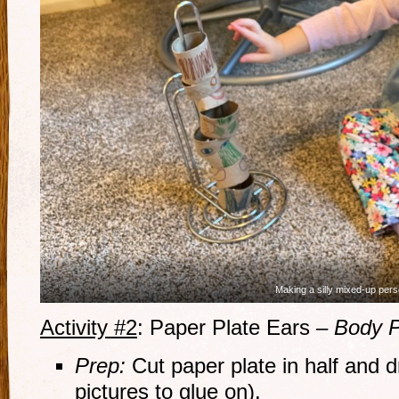
Making a silly mixed-up pers
Activity #2
: Paper Plate Ears –
Body P
Prep:
Cut paper plate in half and dr
pictures to glue on).