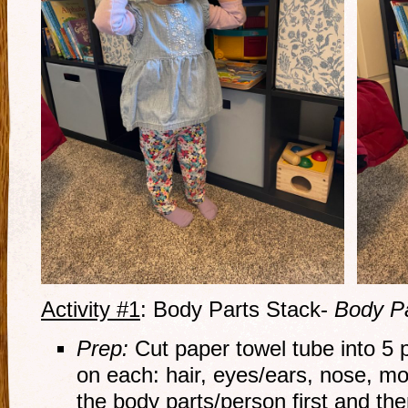
Activity #1
: Body Parts Stack-
Body P
Prep:
Cut paper towel tube into 5 
on each: hair, eyes/ears, nose, mou
the body parts/person first and the