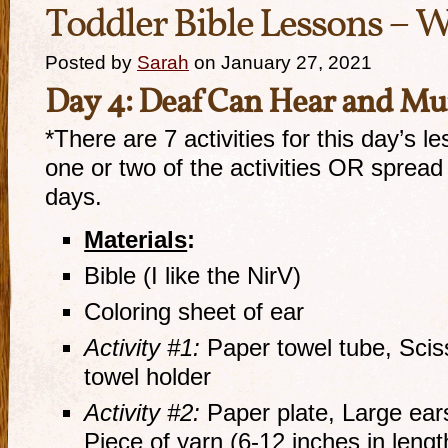
Toddler Bible Lessons – W
Posted by
Sarah
on January 27, 2021
Day
4
:
Deaf
Can Hear
and Mut
*There are 7 activities for this day’s l
one or two of the activities OR sprea
days.
Materials
:
Bible (I like the NirV)
Coloring sheet of ear
Activity #1:
Paper towel tube, Scis
towel holder
Activity #2:
Paper plate, Large ears
Piece of yarn (6-12 inches in lengt