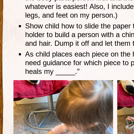
whatever is easiest! Also, I inclu
legs, and feet on my person.)
Show child how to slide the paper 
holder to build a person with a ch
and hair. Dump it off and let them t
As child places each piece on the h
need guidance for which piece to p
heals my _____.”