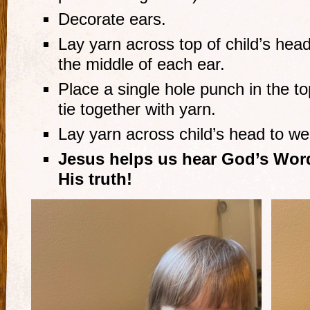
Decorate ears.
Lay yarn across top of child’s head
the middle of each ear.
Place a single hole punch in the t
tie together with yarn.
Lay yarn across child’s head to we
Jesus helps us hear God’s Word
His truth!