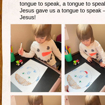
tongue to speak, a tongue to spea
Jesus gave us a tongue to speak –
Jesus!