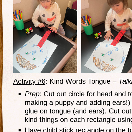
Activity #6
: Kind Words Tongue –
Talk
Prep:
Cut out circle for head and 
making a puppy and adding ears!) 
glue on tongue (and ears). Cut out
kind things on each rectangle using
Have child stick rectangle on the 