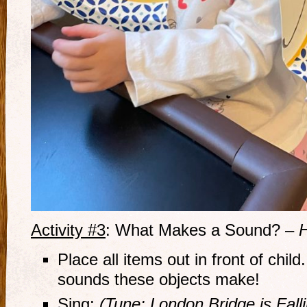
Activity #3
: What Makes a Sound? –
H
Place all items out in front of child
sounds these objects make!
Sing:
(Tune: London Bridge is Fal