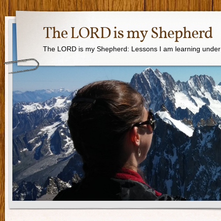
The LORD is my Shepherd
The LORD is my Shepherd: Lessons I am learning under