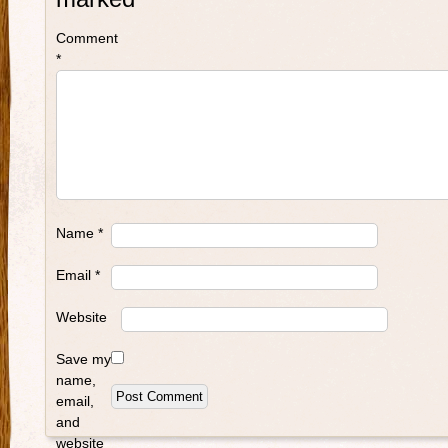
Comment
*
Name
*
Email
*
Website
Save my
name,
email,
and
website