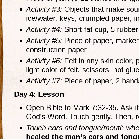
Activity #3:
Objects that make soun
ice/water, keys, crumpled paper, i
Activity #4:
Short fat cup, 5 rubbe
Activity #5:
Piece of paper, markers
construction paper
Activity #6:
Felt in any skin color, p
light color of felt, scissors, hot glu
Activity #7:
Piece of paper, 2 band
Day 4: Lesson
Open Bible to Mark 7:32-35. Ask if
God’s Word. Touch gently. Then, r
Touch ears and tongue/mouth when
healed the man’s ears and tong