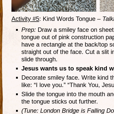
Activity #5
: Kind Words Tongue –
Talk
Prep:
Draw a smiley face on sheet
tongue out of pink construction p
have a rectangle at the back/top s
straight out of the face. Cut a slit
slide through.
Jesus wants us to speak kind w
Decorate smiley face. Write kind t
like: “I love you.” “Thank You, Jesu
Slide the tongue into the mouth an
the tongue sticks out further.
(Tune: London Bridge is Falling D