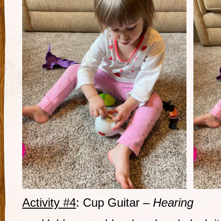
Activity #4
: Cup Guitar –
Hearing