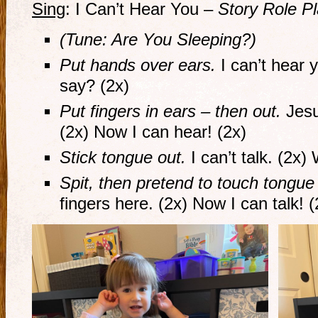
Sing
: I Can’t Hear You –
Story Role P
(Tune: Are You Sleeping?)
Put hands over ears.
I can’t hear 
say? (2x)
Put fingers in ears – then out.
Jesu
(2x) Now I can hear! (2x)
Stick tongue out.
I can’t talk. (2x)
Spit, then pretend to touch tongue
fingers here. (2x) Now I can talk! (